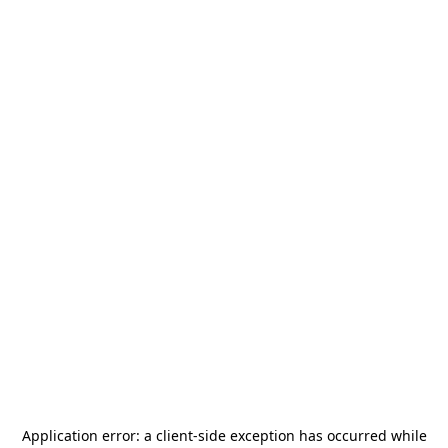
Application error: a
client
-side exception has occurred while