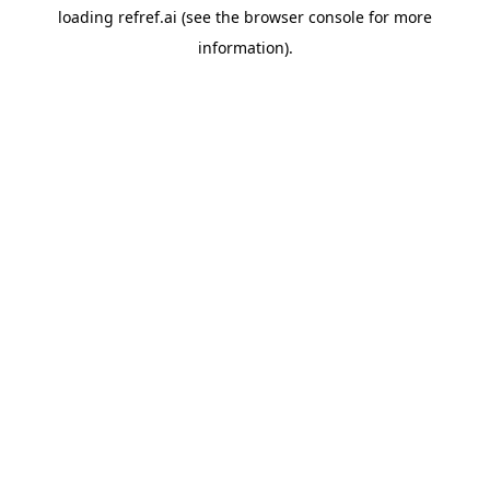
loading
refref.ai
(see the
browser console
for more
information).